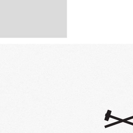
ct StoryStudents Are
ing for Change, and
e Listening
honored to be featured in this
hools story highlighting the
 need to listen to students and
design schools with them at...
o learn more