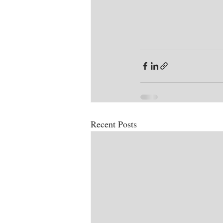
Recent Posts