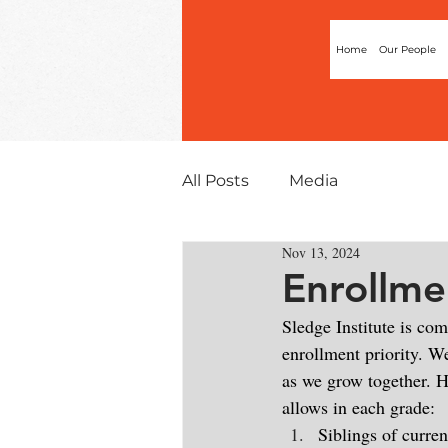
Home
Our People
All Posts
Media
Nov 13, 2024
Enrollme
Sledge Institute is co
enrollment priority. We
as we grow together. H
allows in each grade:
Siblings of curren