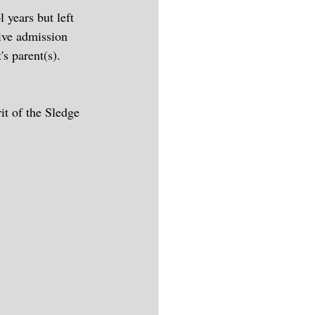
 years but left 
ive admission 
's parent(s).
it of the Sledge 