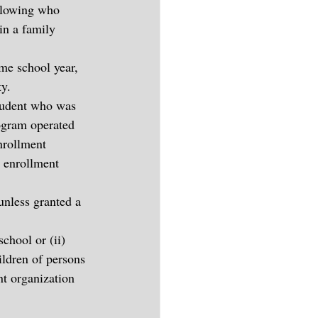
ollowing who 
in a family 
me school year, 
ty.
student who was 
rogram operated 
nrollment 
s enrollment 
unless granted a 
chool or (ii) 
ildren of persons 
t organization 