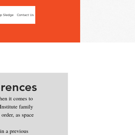
p Sledge
Contact Us
erences
hen it comes to 
Institute family 
 order, as space 
in a previous 