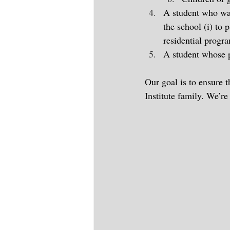
A student who was
the school (i) to
residential progra
A student whose pa
Our goal is to ensure 
Institute family. We’re