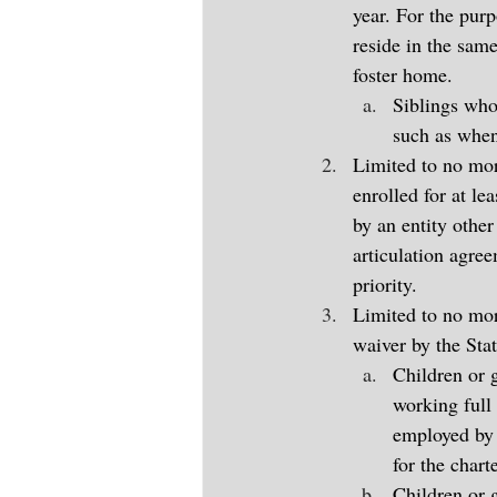
year. For the purp
reside in the same
foster home.
Siblings who
such as when 
Limited to no mor
enrolled for at le
by an entity other
articulation agre
priority.
Limited to no more
waiver by the Sta
Children or g
working full 
employed by 
for the chart
Children or g