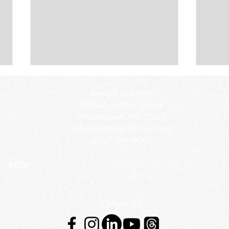
Sledge Institute featured on
Impa
Sledge Institute
WIZS: Your Community
Call
1875 Gun Club Road
Voice
We’r
Check out this interview with CEO,
We’re 
Henderson, NC 27537
Dr. Chandra Sledge Mathias and
NewSc
info@sledgeinstitute.org
Board President, Dr. Wykia Macon.
urgent
(252) 304-9763
ck
here
to schedule a "Virtual Coffee" one-on-one chat t
about Sledge Institute.
Follow Us!