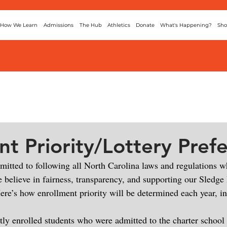
How We Learn
Admissions
The Hub
Athletics
Donate
What's Happening?
Sho
nt Priority/Lottery Pref
mmitted to following all North Carolina laws and regulations w
 believe in fairness, transparency, and supporting our Sledge 
ere’s how enrollment priority will be determined each year, in
tly enrolled students who were admitted to the charter school 