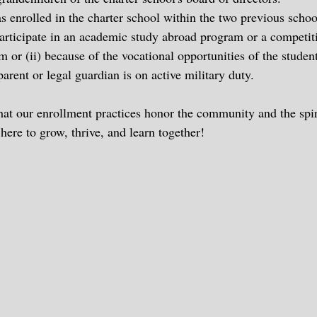
 enrolled in the charter school within the two previous school
 participate in an academic study abroad program or a competit
m or (ii) because of the vocational opportunities of the student
rent or legal guardian is on active military duty.
that our enrollment practices honor the community and the spir
 here to grow, thrive, and learn together!