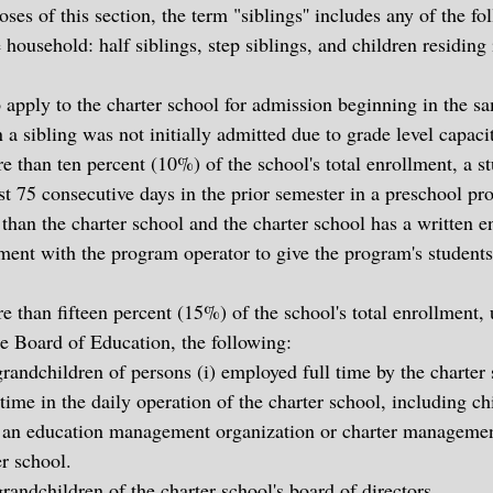
oses of this section, the term "siblings'' includes any of the f
 household: half siblings, step siblings, and children residing 
 apply to the charter school for admission beginning in the sa
a sibling was not initially admitted due to grade level capaci
e than ten percent (10%) of the school's total enrollment, a 
ast 75 consecutive days in the prior semester in a preschool p
 than the charter school and the charter school has a written e
ement with the program operator to give the program's student
 than fifteen percent (15%) of the school's total enrollment, 
te Board of Education, the following:
randchildren of persons (i) employed full time by the charter s
time in the daily operation of the charter school, including ch
an education management organization or charter managemen
er school.
randchildren of the charter school's board of directors.