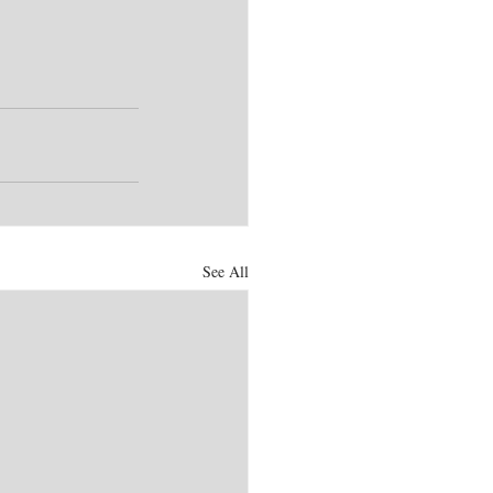
See All