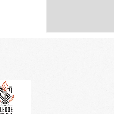
Cli
Breaking Barriers in Rural
Education: The Sledge
Institute’s Journey from
Vision to Reality